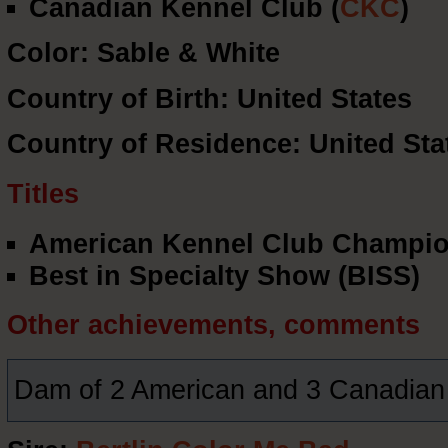
Canadian Kennel Club (
CKC
)
Color: Sable & White
Country of Birth: United States
Country of Residence: United Sta
Titles
American Kennel Club Champio
Best in Specialty Show (BISS)
Other achievements, comments
Dam of 2 American and 3 Canadia