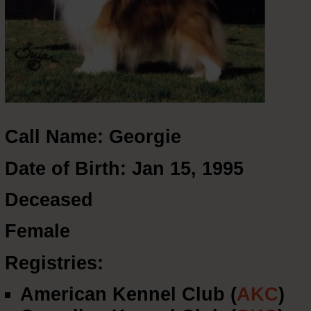
Call Name: Georgie
Date of Birth: Jan 15, 1995
Deceased
Female
Registries:
American Kennel Club (
AKC
)