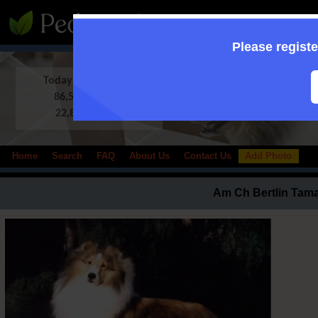
:: Supporting to
Please registe
Today in Database:
86,513 Shelties
22,833 photos
Home
Search
FAQ
About Us
Contact Us
Add Photo
Am Ch Bertlin Tamar