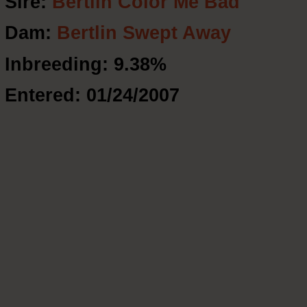
Sire:
Bertlin Color Me Bad
Dam:
Bertlin Swept Away
Inbreeding: 9.38%
Entered: 01/24/2007