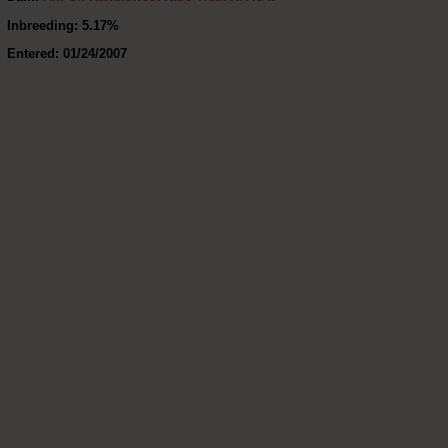
Inbreeding: 5.17%
Entered: 01/24/2007