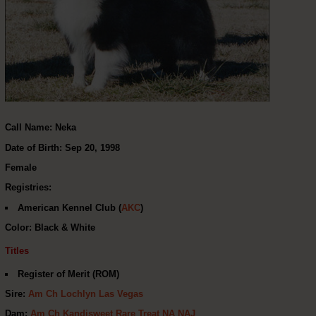
Call Name: Neka
Date of Birth: Sep 20, 1998
Female
Registries:
American Kennel Club (
AKC
)
Color: Black & White
Titles
Register of Merit (ROM)
Sire:
Am Ch Lochlyn Las Vegas
Dam:
Am Ch Kandisweet Rare Treat NA NAJ