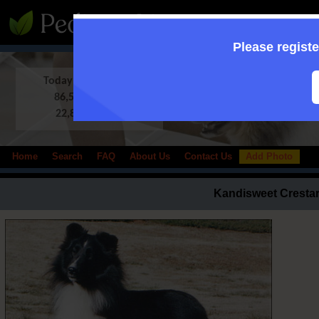
:: Supporting to
Please registe
Today in Database:
86,513 Shelties
22,838 photos
Home
Search
FAQ
About Us
Contact Us
Add Photo
Kandisweet Crestar